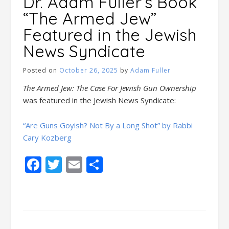
Dr. Adam Fuller’s Book
“The Armed Jew”
Featured in the Jewish
News Syndicate
Posted on
October 26, 2025
by
Adam Fuller
The Armed Jew: The Case For Jewish Gun Ownership
was featured in the Jewish News Syndicate:
“Are Guns Goyish? Not By a Long Shot” by Rabbi
Cary Kozberg
Facebook
Twitter
Email
Share
Posts