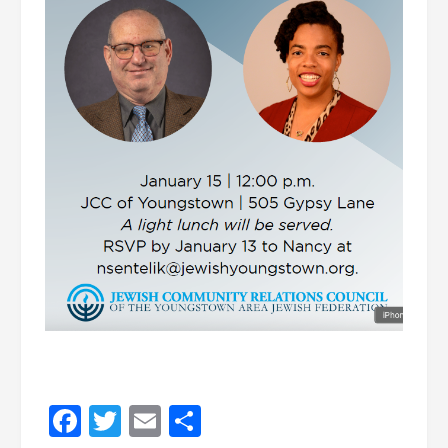
Facebook
Twitter
Email
Share