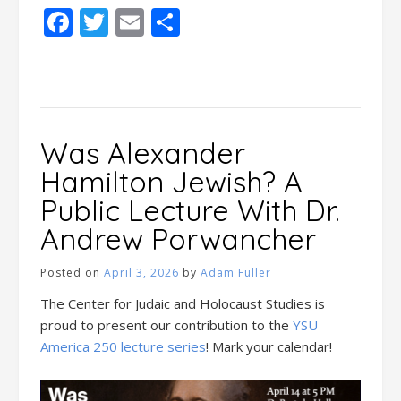
Facebook
Twitter
Email
Share
Was Alexander
Hamilton Jewish? A
Public Lecture With Dr.
Andrew Porwancher
Posted on
April 3, 2026
by
Adam Fuller
The Center for Judaic and Holocaust Studies is
proud to present our contribution to the
YSU
America 250 lecture series
! Mark your calendar!