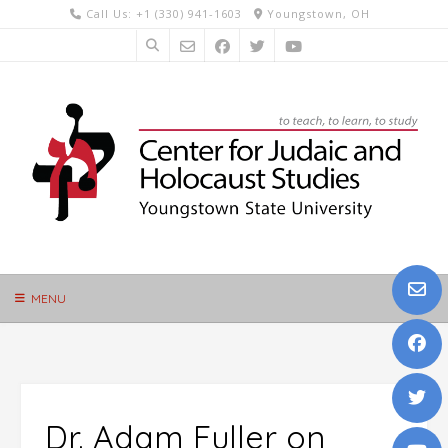
Skip
Call Us: +1 (330) 941-1603
Youngstown, OH
to
content
MENU
Dr. Adam Fuller on