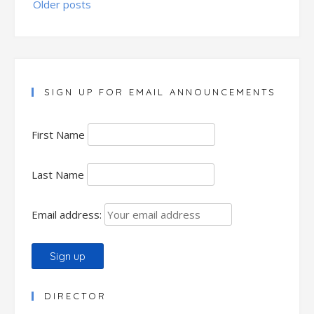
Older posts
navigation
SIGN UP FOR EMAIL ANNOUNCEMENTS
First Name
Last Name
Email address:
DIRECTOR