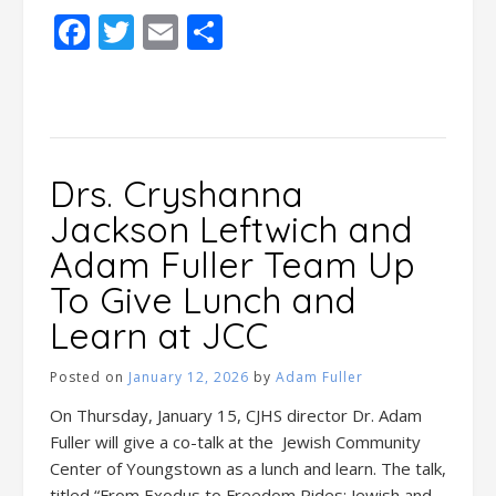
Facebook
Twitter
Email
Share
Drs. Cryshanna
Jackson Leftwich and
Adam Fuller Team Up
To Give Lunch and
Learn at JCC
Posted on
January 12, 2026
by
Adam Fuller
On Thursday, January 15, CJHS director Dr. Adam
Fuller will give a co-talk at the Jewish Community
Center of Youngstown as a lunch and learn. The talk,
titled “From Exodus to Freedom Rides: Jewish and