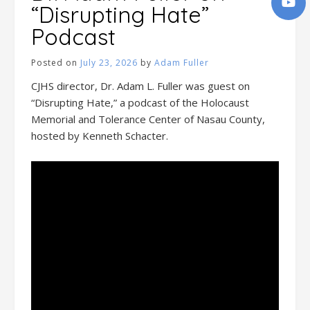
“Disrupting Hate”
Podcast
Posted on
July 23, 2026
by
Adam Fuller
CJHS director, Dr. Adam L. Fuller was guest on
“Disrupting Hate,” a podcast of the Holocaust
Memorial and Tolerance Center of Nasau County,
hosted by Kenneth Schacter.