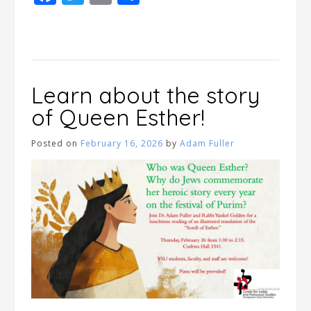
Learn about the story
of Queen Esther!
Posted on
February 16, 2026
by
Adam Fuller