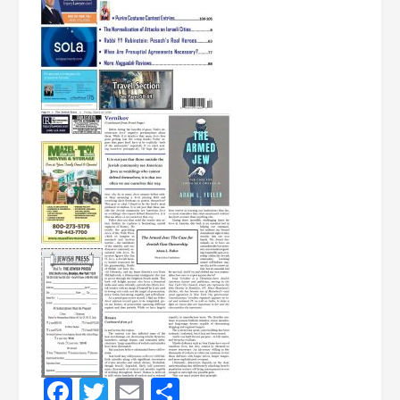
Facebook
Twitter
Email
Share