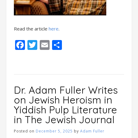
Read the article
here
.
Facebook
Twitter
Email
Share
Dr. Adam Fuller Writes
on Jewish Heroism in
Yiddish Pulp Literature
in The Jewish Journal
Posted on
December 5, 2025
by
Adam Fuller