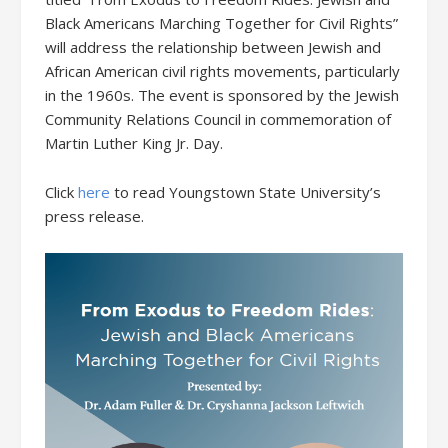
Black Americans Marching Together for Civil Rights”
will address the relationship between Jewish and
African American civil rights movements, particularly
in the 1960s. The event is sponsored by the Jewish
Community Relations Council in commemoration of
Martin Luther King Jr. Day.
Click
here
to read Youngstown State University’s
press release.