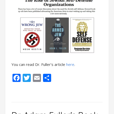
You can read Dr. Fuller’s article
here
.
Facebook
Twitter
Email
Share