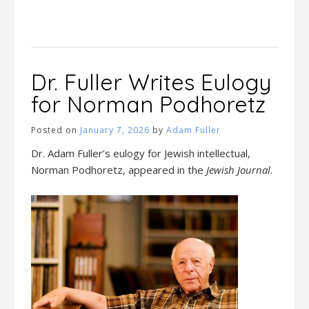
Dr. Fuller Writes Eulogy
for Norman Podhoretz
Posted on
January 7, 2026
by
Adam Fuller
Dr. Adam Fuller’s eulogy for Jewish intellectual,
Norman Podhoretz, appeared in the
Jewish Journal
.