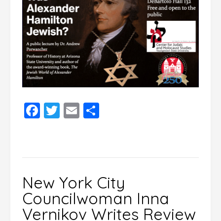
Facebook
Twitter
Email
Share
New York City
Councilwoman Inna
Vernikov Writes Review