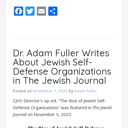
Facebook
Twitter
Email
Share
Dr. Adam Fuller Writes
About Jewish Self-
Defense Organizations
in The Jewish Journal
Posted on
November 7, 2025
by
Adam Fuller
CJHS Director’s op-ed, “The Rise of Jewish Self-
Defense Organizations” was featured in
The Jewish
Journal
on November 5, 2025.