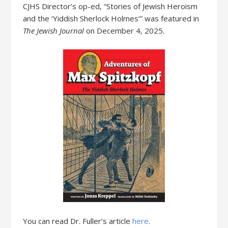
CJHS Director’s op-ed, “Stories of Jewish Heroism
and the ‘Yiddish Sherlock Holmes’” was featured in
The Jewish Journal
on December 4, 2025.
You can read Dr. Fuller’s article
here
.