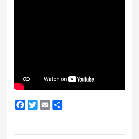
Facebook
Twitter
Email
Share