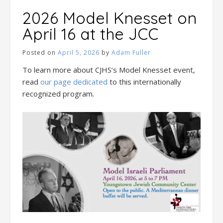
2026 Model Knesset on
April 16 at the JCC
Posted on
April 5, 2026
by
Adam Fuller
To learn more about CJHS’s Model Knesset event,
read
our page dedicated
to this internationally
recognized program.