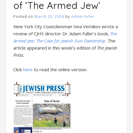
of ‘The Armed Jew’
Posted on
March 20, 2026
by
Adam Fuller
New York City Councilwoman Inna Vernikov wrote a
review of CJHS director Dr. Adam Fuller’s book,
The
Armed Jew: The Case for Jewish Gun Ownership
. The
article appeared in this week’s edition of
The Jewish
Press
.
Click
here
to read the online version.