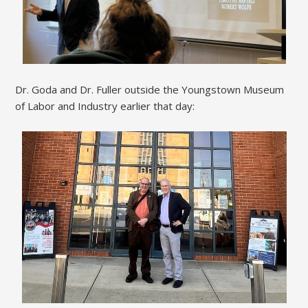
Dr. Goda and Dr. Fuller outside the Youngstown Museum
of Labor and Industry earlier that day: