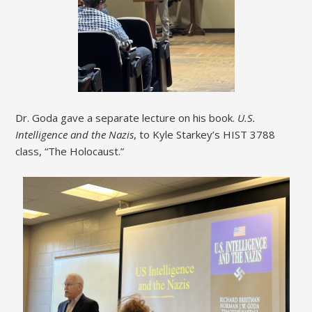
Dr. Goda gave a separate lecture on his book.
U.S.
Intelligence and the Nazis
, to Kyle Starkey’s HIST 3788
class, “The Holocaust.”