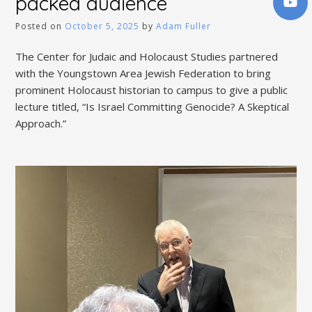
packed audience
Posted on
October 5, 2025
by
Adam Fuller
The Center for Judaic and Holocaust Studies partnered
with the Youngstown Area Jewish Federation to bring
prominent Holocaust historian to campus to give a public
lecture titled, “Is Israel Committing Genocide? A Skeptical
Approach.”