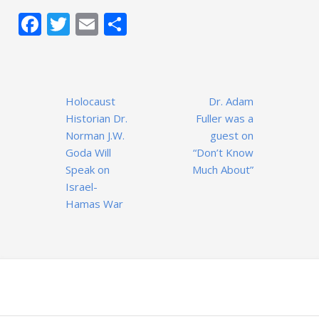
Facebook
Twitter
Email
Share
Post
Holocaust
Dr. Adam
navigation
Historian Dr.
Fuller was a
Norman J.W.
guest on
Goda Will
“Don’t Know
Speak on
Much About”
Israel-
Hamas War