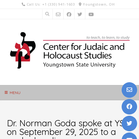
Skip
Call Us: +1 (330) 941-1603
Youngstown, OH
to
content
MENU
Dr. Norman Goda spoke at YSU
on September 29, 2025 to a