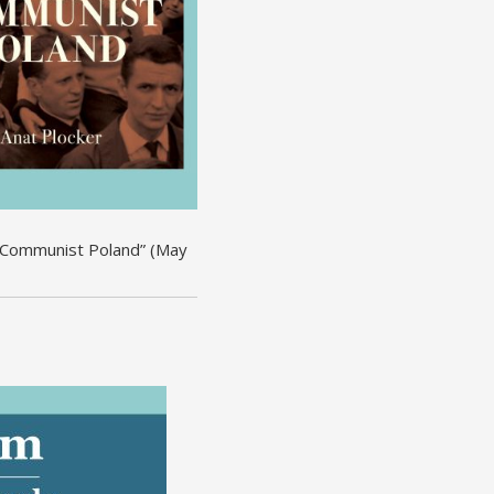
om Communist Poland” (May