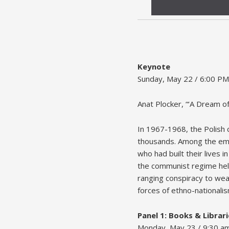
Keynote
Sunday, May 22 / 6:00 PM
Anat Plocker, “‘A Dream o
In 1967-1968, the Polish 
thousands. Among the emig
who had built their lives
the communist regime held
ranging conspiracy to wea
forces of ethno-nationalis
Panel 1: Books & Librari
Monday, May 23 / 9:30 a