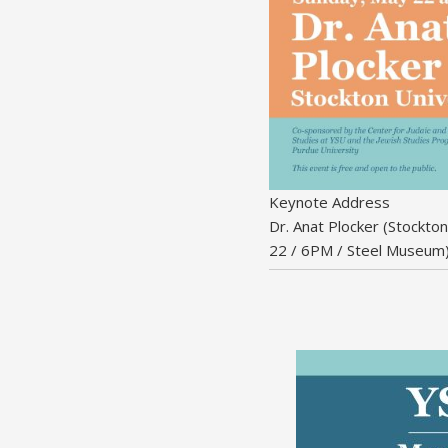
Keynote Address
Dr. Anat Plocker (Stockto
22 / 6PM / Steel Museum