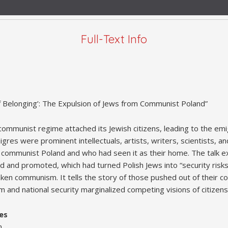
Full-Text Info
f Belonging’: The Expulsion of Jews from Communist Poland”
communist regime attached its Jewish citizens, leading to the emi
res were prominent intellectuals, artists, writers, scientists, a
 in communist Poland and who had seen it as their home. The talk 
 and promoted, which had turned Polish Jews into “security risks,
ken communism. It tells the story of those pushed out of their c
m and national security marginalized competing visions of citizen
es
m