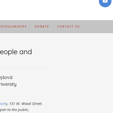
SCHOLARSHIPS
DONATE
CONTACT US
eople and
ejšová
iversity
seum
), 151 W. Wood Street
.
open to the public.