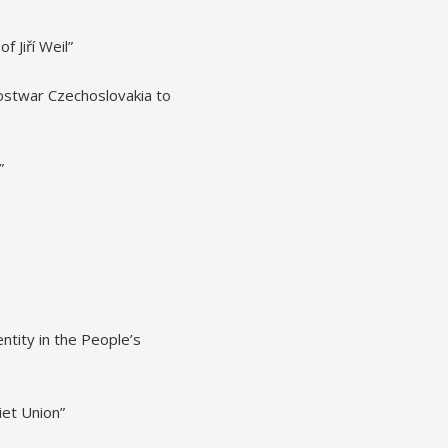
 Jiří Weil”
ostwar Czechoslovakia to
”
tity in the People’s
iet Union”