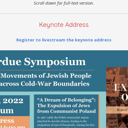
Scroll down for full-text version.
Keynote Address
Register to livestream the keynote address