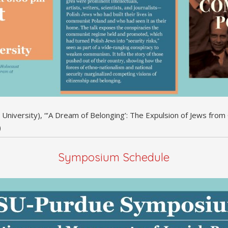
n University), “‘A Dream of Belonging’: The Expulsion of Jews fr
)
Symposium Schedule