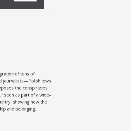
gration of tens of
nd journalists—Polish Jews
exposes the conspiracies
” seen as part of a wide-
ountry, showing how the
ship and belonging.