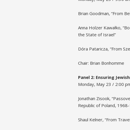
Brian Goodman, “From Behin
Anna Holzer Kawałko, “Bo
the State of Israel”
Dóra Pataricza, “From Sz
Chair: Brian Bonhomme
Panel 2: Ensuring Jewish
Monday, May 23 / 2:00 p
Jonathan Zisook, “Passove
Republic of Poland, 1968
Shaul Kelner, “From Trave