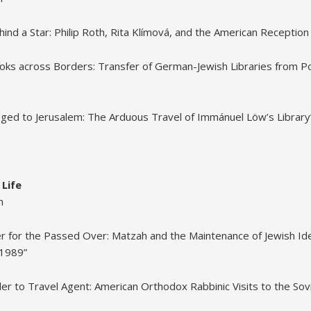
d a Star: Philip Roth, Rita Klímová, and the American Reception of
oks across Borders: Transfer of German-Jewish Libraries from P
eged to Jerusalem: The Arduous Travel of Immánuel Löw’s Library
 Life
m
r for the Passed Over: Matzah and the Maintenance of Jewish Iden
-1989”
ler to Travel Agent: American Orthodox Rabbinic Visits to the Sov