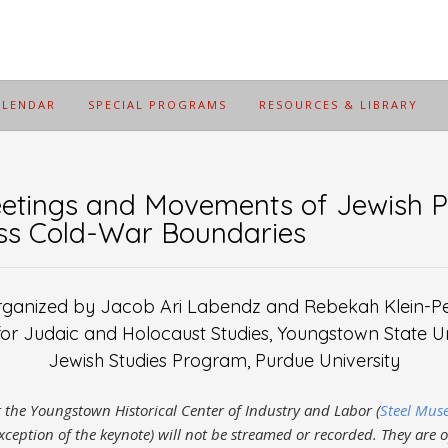
ALENDAR
SPECIAL PROGRAMS
RESOURCES & LIBRARY
tings and Movements of Jewish P
oss Cold-War Boundaries
ganized by Jacob Ari Labendz and Rebekah Klein-P
for Judaic and Holocaust Studies, Youngstown State Un
Jewish Studies Program, Purdue University
at the Youngstown Historical Center of Industry and Labor (
Steel Mu
xception of the keynote) will not be streamed or recorded. They are 