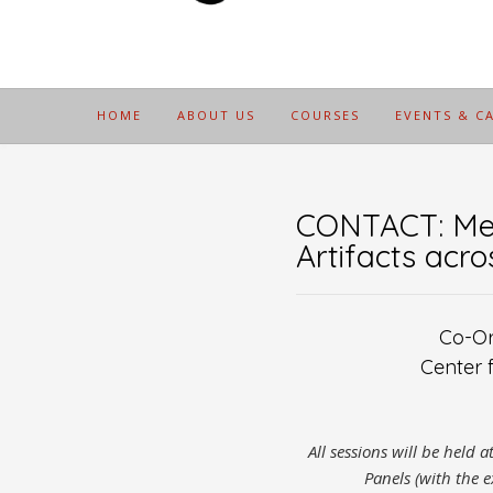
HOME
ABOUT US
COURSES
EVENTS & C
CONTACT: Mee
Artifacts acr
Co-Or
Center 
All sessions will be held 
Panels (with the e