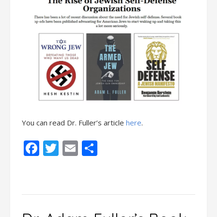
You can read Dr. Fuller’s article
here
.
Facebook
Twitter
Email
Share