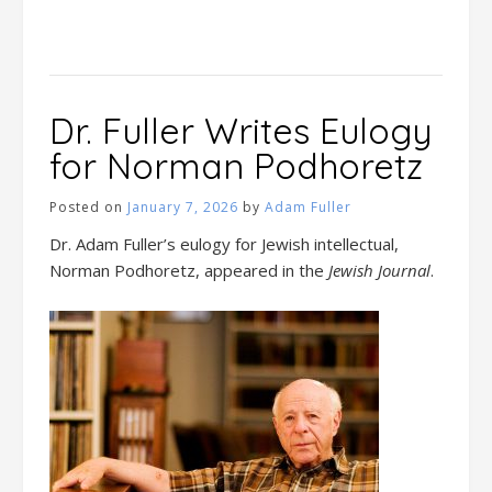
Dr. Fuller Writes Eulogy
for Norman Podhoretz
Posted on
January 7, 2026
by
Adam Fuller
Dr. Adam Fuller’s eulogy for Jewish intellectual,
Norman Podhoretz, appeared in the
Jewish Journal
.