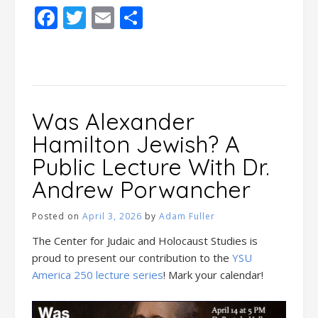
Facebook
Twitter
Email
Share
Was Alexander
Hamilton Jewish? A
Public Lecture With Dr.
Andrew Porwancher
Posted on
April 3, 2026
by
Adam Fuller
The Center for Judaic and Holocaust Studies is
proud to present our contribution to the
YSU
America 250 lecture series
! Mark your calendar!