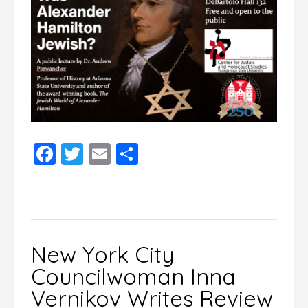
Facebook
Twitter
Email
Share
New York City
Councilwoman Inna
Vernikov Writes Review