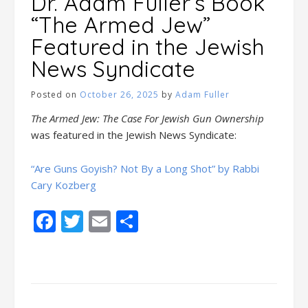
Dr. Adam Fuller’s Book
“The Armed Jew”
Featured in the Jewish
News Syndicate
Posted on
October 26, 2025
by
Adam Fuller
The Armed Jew: The Case For Jewish Gun Ownership
was featured in the Jewish News Syndicate:
“Are Guns Goyish? Not By a Long Shot” by Rabbi
Cary Kozberg
Facebook
Twitter
Email
Share
Posts