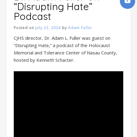
“Disrupting Hate”
Podcast
Posted on
July 23, 2026
by
Adam Fuller
CJHS director, Dr. Adam L. Fuller was guest on
“Disrupting Hate,” a podcast of the Holocaust
Memorial and Tolerance Center of Nasau County,
hosted by Kenneth Schacter.