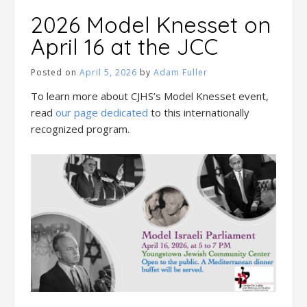
2026 Model Knesset on
April 16 at the JCC
Posted on
April 5, 2026
by
Adam Fuller
To learn more about CJHS’s Model Knesset event,
read
our page dedicated
to this internationally
recognized program.