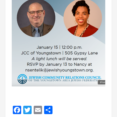
Facebook
Twitter
Email
Share