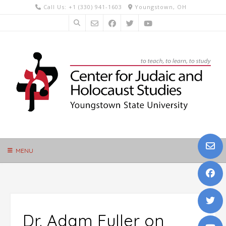
Skip
Call Us: +1 (330) 941-1603
Youngstown, OH
to
content
MENU
Dr. Adam Fuller on