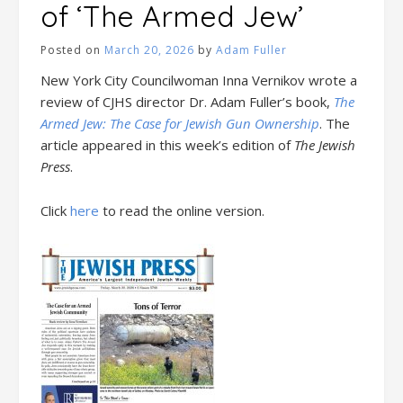
of ‘The Armed Jew’
Posted on
March 20, 2026
by
Adam Fuller
New York City Councilwoman Inna Vernikov wrote a
review of CJHS director Dr. Adam Fuller’s book,
The
Armed Jew: The Case for Jewish Gun Ownership
. The
article appeared in this week’s edition of
The Jewish
Press
.
Click
here
to read the online version.