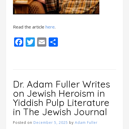
Read the article
here
.
Facebook
Twitter
Email
Share
Dr. Adam Fuller Writes
on Jewish Heroism in
Yiddish Pulp Literature
in The Jewish Journal
Posted on
December 5, 2025
by
Adam Fuller