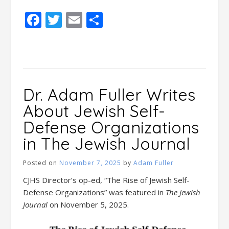
Facebook
Twitter
Email
Share
Dr. Adam Fuller Writes
About Jewish Self-
Defense Organizations
in The Jewish Journal
Posted on
November 7, 2025
by
Adam Fuller
CJHS Director’s op-ed, “The Rise of Jewish Self-
Defense Organizations” was featured in
The Jewish
Journal
on November 5, 2025.