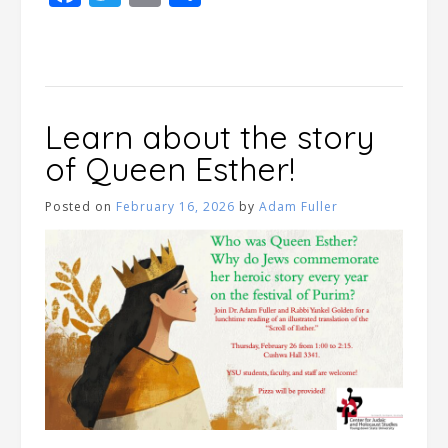
Learn about the story
of Queen Esther!
Posted on
February 16, 2026
by
Adam Fuller