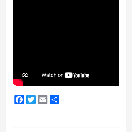
Facebook
Twitter
Email
Share