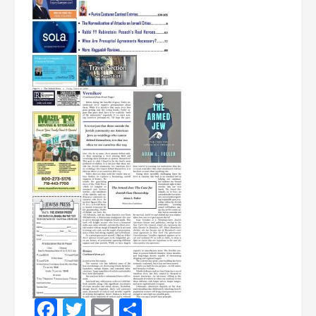
Facebook
Twitter
Email
Share