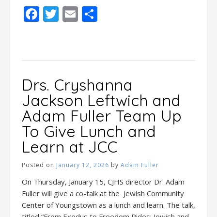
Facebook
Twitter
Email
Share
Drs. Cryshanna
Jackson Leftwich and
Adam Fuller Team Up
To Give Lunch and
Learn at JCC
Posted on
January 12, 2026
by
Adam Fuller
On Thursday, January 15, CJHS director Dr. Adam
Fuller will give a co-talk at the Jewish Community
Center of Youngstown as a lunch and learn. The talk,
titled “From Exodus to Freedom Rides: Jewish and