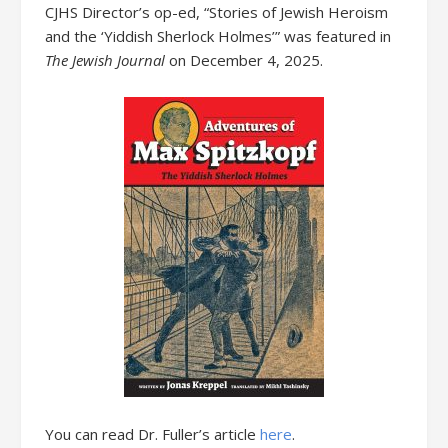
CJHS Director’s op-ed, “Stories of Jewish Heroism
and the ‘Yiddish Sherlock Holmes’” was featured in
The Jewish Journal
on December 4, 2025.
You can read Dr. Fuller’s article
here
.