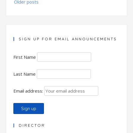
Older posts
navigation
SIGN UP FOR EMAIL ANNOUNCEMENTS
First Name
Last Name
Email address:
DIRECTOR