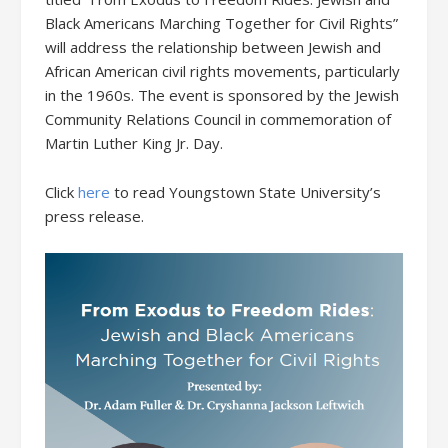
Black Americans Marching Together for Civil Rights”
will address the relationship between Jewish and
African American civil rights movements, particularly
in the 1960s. The event is sponsored by the Jewish
Community Relations Council in commemoration of
Martin Luther King Jr. Day.
Click
here
to read Youngstown State University’s
press release.