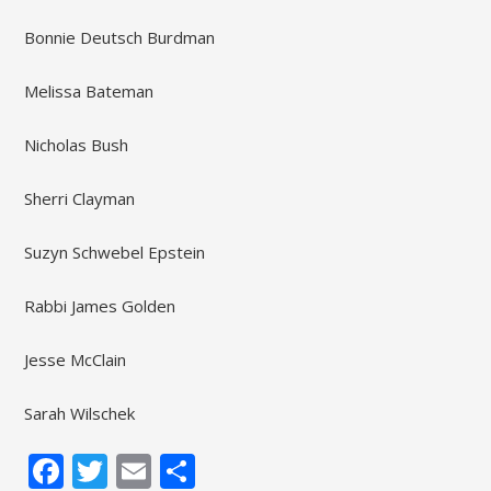
Bonnie Deutsch Burdman
Melissa Bateman
Nicholas Bush
Sherri Clayman
Suzyn Schwebel Epstein
Rabbi James Golden
Jesse McClain
Sarah Wilschek
Facebook
Twitter
Email
Share