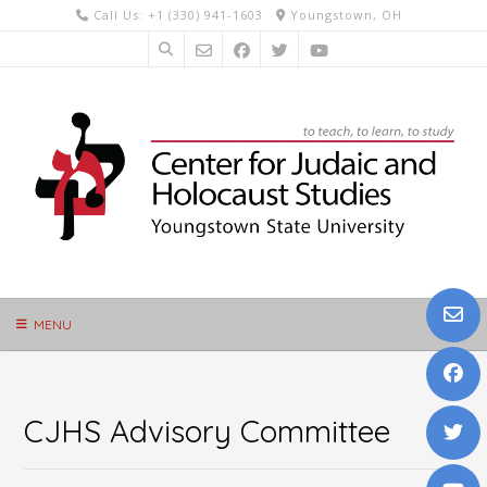
Skip
Call Us: +1 (330) 941-1603
Youngstown, OH
to
content
MENU
CJHS Advisory Committee