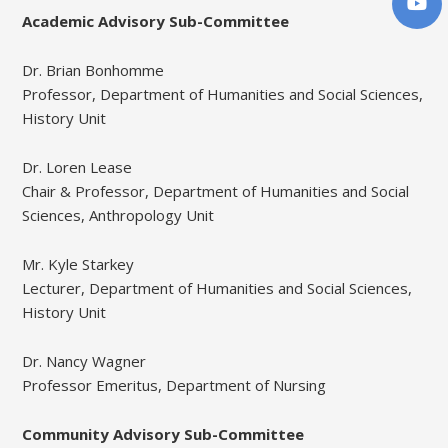
Academic Advisory Sub-Committee
Dr. Brian Bonhomme
Professor, Department of Humanities and Social Sciences,
History Unit
Dr. Loren Lease
Chair & Professor, Department of Humanities and Social
Sciences, Anthropology Unit
Mr. Kyle Starkey
Lecturer, Department of Humanities and Social Sciences,
History Unit
Dr. Nancy Wagner
Professor Emeritus, Department of Nursing
Community Advisory Sub-Committee