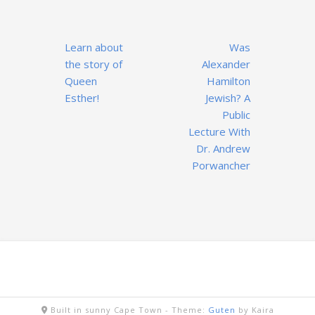
Post
Learn about
Was
navigation
the story of
Alexander
Queen
Hamilton
Esther!
Jewish? A
Public
Lecture With
Dr. Andrew
Porwancher
Built in sunny Cape Town -
Theme:
Guten
by Kaira