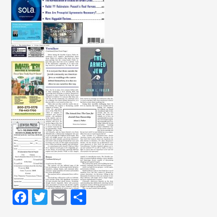
Facebook
Twitter
Email
Share