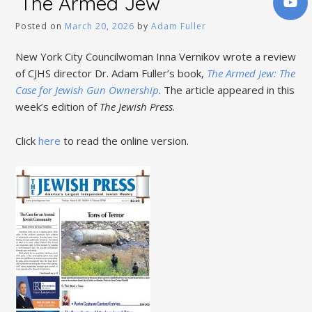
‘The Armed Jew’
Posted on
March 20, 2026
by
Adam Fuller
New York City Councilwoman Inna Vernikov wrote a review
of CJHS director Dr. Adam Fuller’s book,
The Armed Jew: The
Case for Jewish Gun Ownership
. The article appeared in this
week’s edition of
The Jewish Press
.
Click
here
to read the online version.