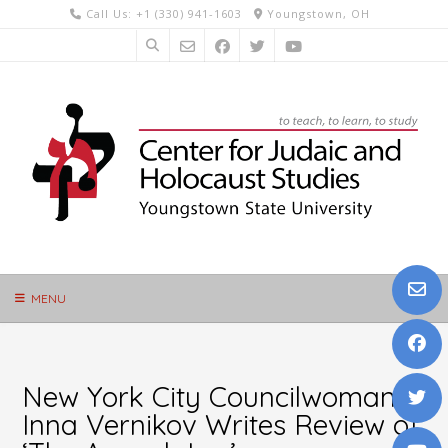
Skip
Call Us: +1 (330) 941-1603
Youngstown, OH
to
content
MENU
New York City Councilwoman
Inna Vernikov Writes Review of