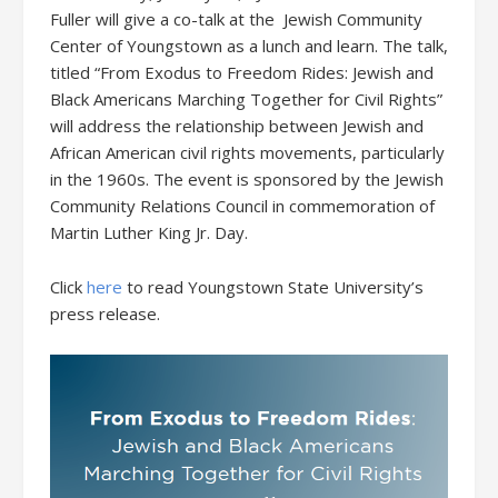
Fuller will give a co-talk at the Jewish Community
Center of Youngstown as a lunch and learn. The talk,
titled “From Exodus to Freedom Rides: Jewish and
Black Americans Marching Together for Civil Rights”
will address the relationship between Jewish and
African American civil rights movements, particularly
in the 1960s. The event is sponsored by the Jewish
Community Relations Council in commemoration of
Martin Luther King Jr. Day.
Click
here
to read Youngstown State University’s
press release.