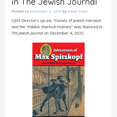
in The Jewish Journal
Posted on
December 5, 2025
by
Adam Fuller
CJHS Director’s op-ed, “Stories of Jewish Heroism
and the ‘Yiddish Sherlock Holmes’” was featured in
The Jewish Journal
on December 4, 2025.