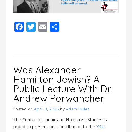
Facebook
Twitter
Email
Share
Was Alexander
Hamilton Jewish? A
Public Lecture With Dr.
Andrew Porwancher
Posted on
April 3, 2026
by
Adam Fuller
The Center for Judaic and Holocaust Studies is
proud to present our contribution to the
YSU