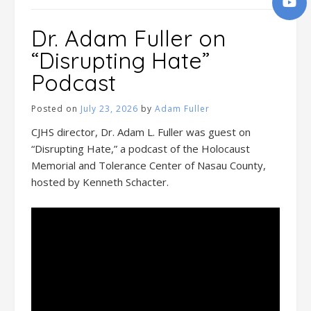
Dr. Adam Fuller on
“Disrupting Hate”
Podcast
Posted on
July 23, 2026
by
Adam Fuller
CJHS director, Dr. Adam L. Fuller was guest on
“Disrupting Hate,” a podcast of the Holocaust
Memorial and Tolerance Center of Nasau County,
hosted by Kenneth Schacter.