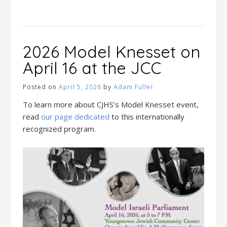
2026 Model Knesset on
April 16 at the JCC
Posted on
April 5, 2026
by
Adam Fuller
To learn more about CJHS’s Model Knesset event,
read
our page dedicated
to this internationally
recognized program.