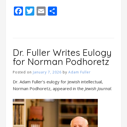
Facebook
Twitter
Email
Share
Dr. Fuller Writes Eulogy
for Norman Podhoretz
Posted on
January 7, 2026
by
Adam Fuller
Dr. Adam Fuller’s eulogy for Jewish intellectual,
Norman Podhoretz, appeared in the
Jewish Journal
.