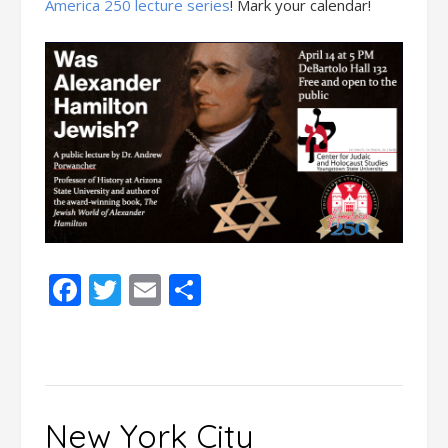
America 250 lecture series
! Mark your calendar!
Facebook
Twitter
Email
Share
New York City