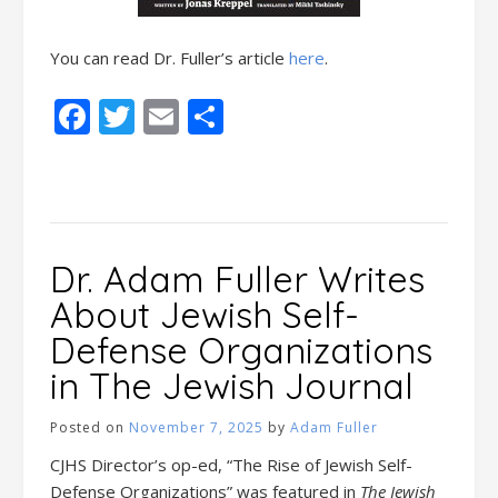
You can read Dr. Fuller’s article
here
.
Facebook
Twitter
Email
Share
Dr. Adam Fuller Writes
About Jewish Self-
Defense Organizations
in The Jewish Journal
Posted on
November 7, 2025
by
Adam Fuller
CJHS Director’s op-ed, “The Rise of Jewish Self-
Defense Organizations” was featured in
The Jewish