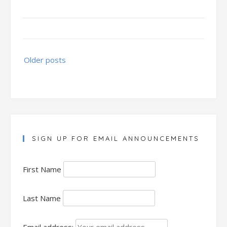
Posts
Older posts
navigation
SIGN UP FOR EMAIL ANNOUNCEMENTS
First Name
Last Name
Email address: