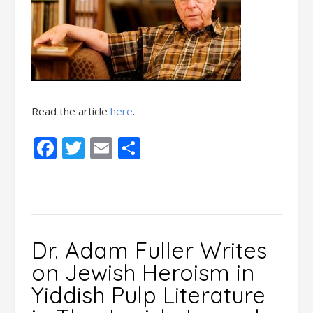
Read the article
here
.
Facebook
Twitter
Email
Share
Dr. Adam Fuller Writes
on Jewish Heroism in
Yiddish Pulp Literature