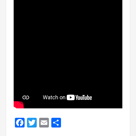
Facebook
Twitter
Email
Share