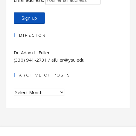
DIRECTOR
Dr. Adam L. Fuller
(330) 941-2731 / afuller@ysu.edu
ARCHIVE OF POSTS
Archive
of
Posts