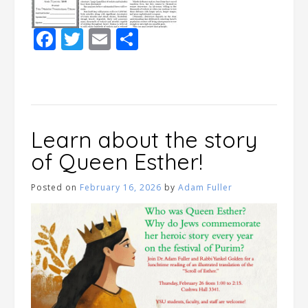
Facebook
Twitter
Email
Share
Learn about the story
of Queen Esther!
Posted on
February 16, 2026
by
Adam Fuller