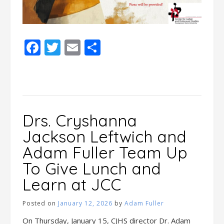
Facebook
Twitter
Email
Share
Drs. Cryshanna
Jackson Leftwich and
Adam Fuller Team Up
To Give Lunch and
Learn at JCC
Posted on
January 12, 2026
by
Adam Fuller
On Thursday, January 15, CJHS director Dr. Adam