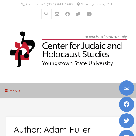
Skip
Call Us: +1 (330) 941-1603
Youngstown, OH
to
content
MENU
Author:
Adam Fuller