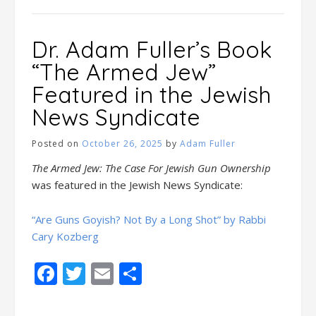
Dr. Adam Fuller’s Book
“The Armed Jew”
Featured in the Jewish
News Syndicate
Posted on
October 26, 2025
by
Adam Fuller
The Armed Jew: The Case For Jewish Gun Ownership
was featured in the Jewish News Syndicate:
“Are Guns Goyish? Not By a Long Shot” by Rabbi
Cary Kozberg
Facebook
Twitter
Email
Share