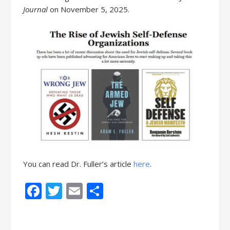
Journal
on November 5, 2025.
You can read Dr. Fuller’s article
here
.
Facebook
Twitter
Email
Share