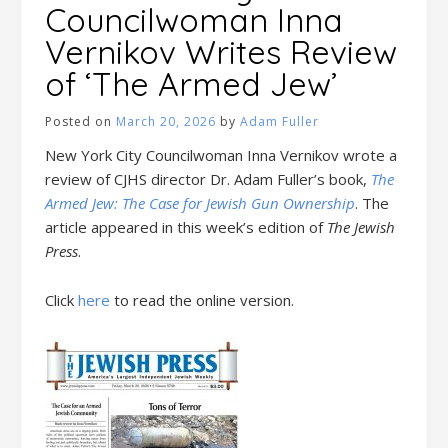
Councilwoman Inna
Vernikov Writes Review
of ‘The Armed Jew’
Posted on
March 20, 2026
by
Adam Fuller
New York City Councilwoman Inna Vernikov wrote a
review of CJHS director Dr. Adam Fuller’s book,
The
Armed Jew: The Case for Jewish Gun Ownership
. The
article appeared in this week’s edition of
The Jewish
Press
.
Click
here
to read the online version.